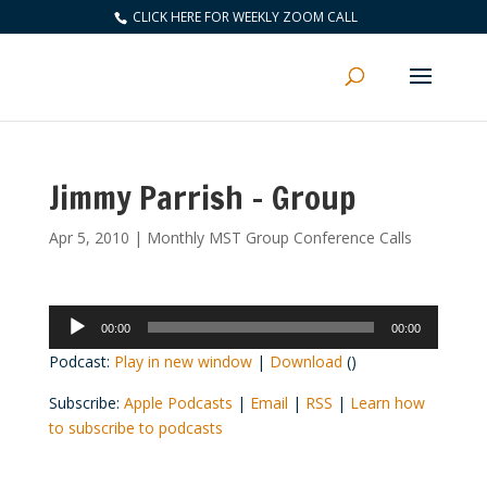
CLICK HERE FOR WEEKLY ZOOM CALL
Jimmy Parrish – Group
Apr 5, 2010
|
Monthly MST Group Conference Calls
Audio
00:00
00:00
Player
Podcast:
Play in new window
|
Download
()
Subscribe:
Apple Podcasts
|
Email
|
RSS
|
Learn how
to subscribe to podcasts