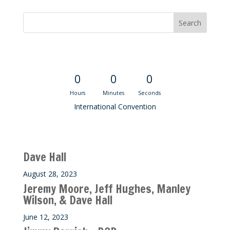
Convention Countdown
0
0
0
Hours
Minutes
Seconds
International Convention
Recent M$T Calls
Dave Hall
August 28, 2023
Jeremy Moore, Jeff Hughes, Manley
Wilson, & Dave Hall
June 12, 2023