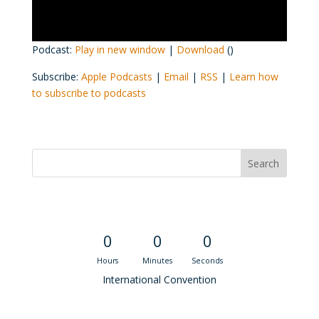
Podcast:
Play in new window
|
Download
()
Subscribe:
Apple Podcasts
|
Email
|
RSS
|
Learn how
to subscribe to podcasts
Convention Countdown
0
0
0
Hours
Minutes
Seconds
International Convention