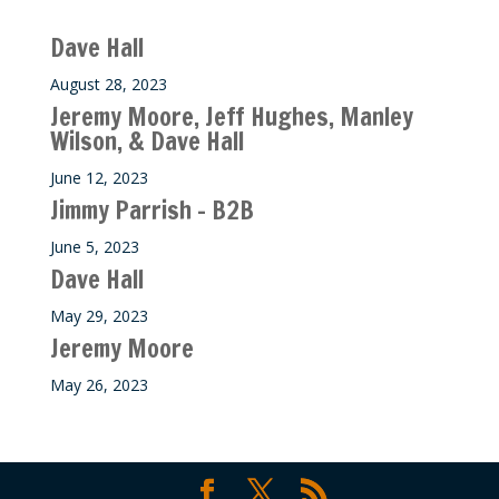
Recent M$T Calls
Dave Hall
August 28, 2023
Jeremy Moore, Jeff Hughes, Manley
Wilson, & Dave Hall
June 12, 2023
Jimmy Parrish – B2B
June 5, 2023
Dave Hall
May 29, 2023
Jeremy Moore
May 26, 2023