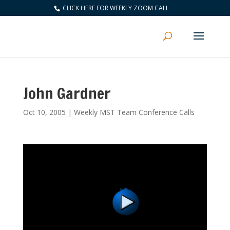
CLICK HERE FOR WEEKLY ZOOM CALL
John Gardner
Oct 10, 2005
|
Weekly MST Team Conference Calls