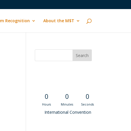
m Recognition
About the M$T
Convention
Countdown
0
0
0
Hours
Minutes
Seconds
International Convention
Recent M$T Calls