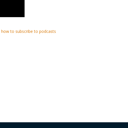
 how to subscribe to podcasts