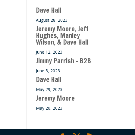
Dave Hall
August 28, 2023
Jeremy Moore, Jeff
Hughes, Manley
Wilson, & Dave Hall
June 12, 2023
Jimmy Parrish – B2B
June 5, 2023
Dave Hall
May 29, 2023
Jeremy Moore
May 26, 2023