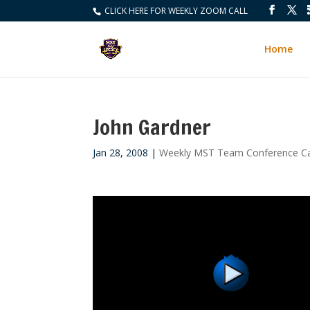
CLICK HERE FOR WEEKLY ZOOM CALL
Home
John Gardner
Jan 28, 2008
|
Weekly MST Team Conference Ca