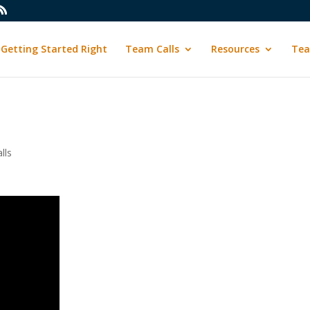
Getting Started Right
Team Calls
Resources
Tea
lls