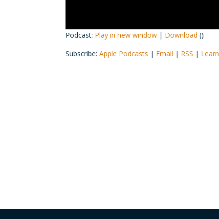
Podcast:
Play in new window
|
Download
()
Subscribe:
Apple Podcasts
|
Email
|
RSS
|
Learn