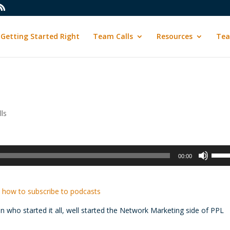
Getting Started Right
Team Calls
Resources
Tea
ls
Use
00:00
Up/D
Arrow
keys
 how to subscribe to podcasts
to
an who started it all, well started the Network Marketing side of PPL
incre
or