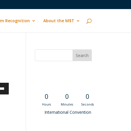
m Recognition
About the M$T
Convention
Countdown
own
0
0
0
Hours
Minutes
Seconds
International Convention
ase
Recent M$T Calls