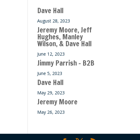
ase
Dave Hall
e.
August 28, 2023
Jeremy Moore, Jeff
Hughes, Manley
Wilson, & Dave Hall
June 12, 2023
Jimmy Parrish – B2B
June 5, 2023
Dave Hall
May 29, 2023
Jeremy Moore
May 26, 2023