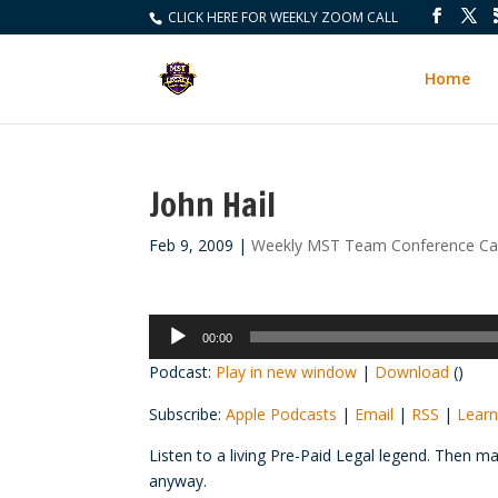
CLICK HERE FOR WEEKLY ZOOM CALL
Home
John Hail
Feb 9, 2009
|
Weekly MST Team Conference Cal
Audio
00:00
Player
Podcast:
Play in new window
|
Download
()
Subscribe:
Apple Podcasts
|
Email
|
RSS
|
Learn
Listen to a living Pre-Paid Legal legend. Then m
anyway.