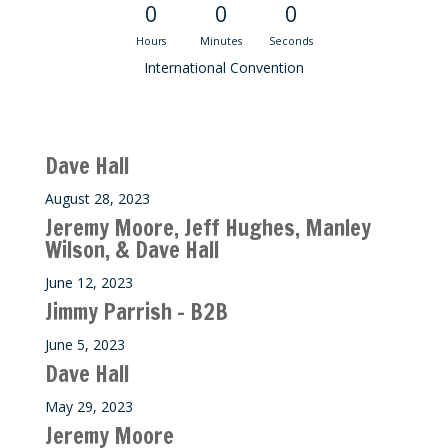
0
0
0
Hours
Minutes
Seconds
International Convention
Recent M$T Calls
Dave Hall
August 28, 2023
Jeremy Moore, Jeff Hughes, Manley
Wilson, & Dave Hall
June 12, 2023
Jimmy Parrish – B2B
June 5, 2023
Dave Hall
May 29, 2023
Jeremy Moore