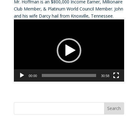
Mr. Hoffman is an $800,000 Income Earner, Millionaire
Club Member, & Platinum World Council Member. John
and his wife Darcy hail from Knoxville, Tennessee.
Video
Player
00:00
30:58
Convention Countdown