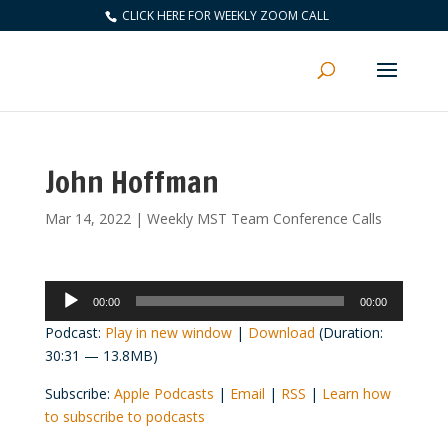
CLICK HERE FOR WEEKLY ZOOM CALL
John Hoffman
Mar 14, 2022
|
Weekly MST Team Conference Calls
Audio
00:00
00:00
Player
Podcast:
Play in new window
|
Download
(Duration:
30:31 — 13.8MB)
Subscribe:
Apple Podcasts
|
Email
|
RSS
|
Learn how
to subscribe to podcasts