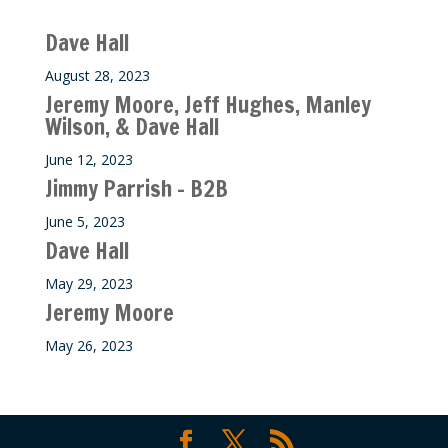
Recent M$T Calls
Dave Hall
August 28, 2023
Jeremy Moore, Jeff Hughes, Manley
Wilson, & Dave Hall
June 12, 2023
Jimmy Parrish – B2B
June 5, 2023
Dave Hall
May 29, 2023
Jeremy Moore
May 26, 2023