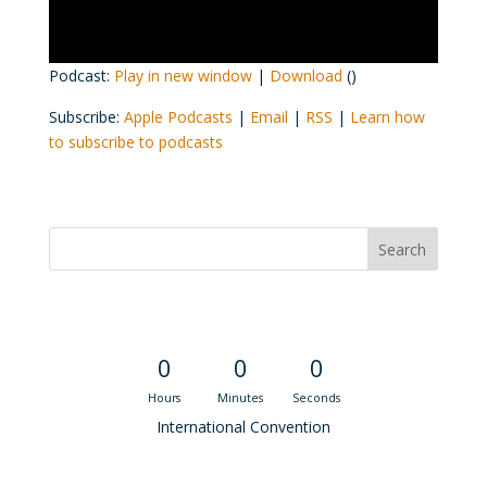
Podcast:
Play in new window
|
Download
()
Subscribe:
Apple Podcasts
|
Email
|
RSS
|
Learn how
to subscribe to podcasts
Convention Countdown
0
0
0
Hours
Minutes
Seconds
International Convention