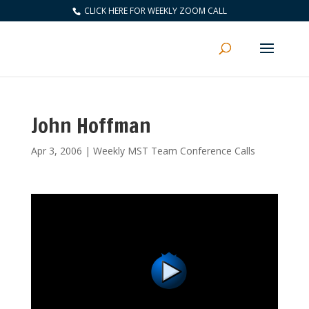
CLICK HERE FOR WEEKLY ZOOM CALL
John Hoffman
Apr 3, 2006
|
Weekly MST Team Conference Calls