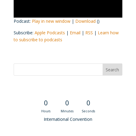
Podcast:
Play in new window
|
Download
()
Subscribe:
Apple Podcasts
|
Email
|
RSS
|
Learn how
to subscribe to podcasts
Convention Countdown
0
0
0
Hours
Minutes
Seconds
International Convention