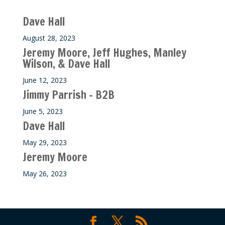
Recent M$T Calls
Dave Hall
August 28, 2023
Jeremy Moore, Jeff Hughes, Manley
Wilson, & Dave Hall
June 12, 2023
Jimmy Parrish – B2B
June 5, 2023
Dave Hall
May 29, 2023
Jeremy Moore
May 26, 2023