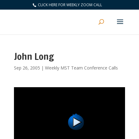
CLICK HERE FOR WEEKLY ZOOM CALL
John Long
Sep 26, 2005
|
Weekly MST Team Conference Calls