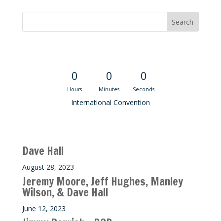
Convention Countdown
0
0
0
Hours
Minutes
Seconds
International Convention
Recent M$T Calls
Dave Hall
August 28, 2023
Jeremy Moore, Jeff Hughes, Manley
Wilson, & Dave Hall
June 12, 2023