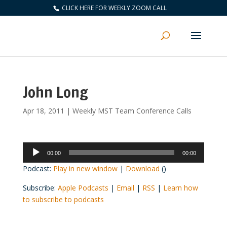
CLICK HERE FOR WEEKLY ZOOM CALL
John Long
Apr 18, 2011
|
Weekly MST Team Conference Calls
Audio
00:00
00:00
Player
Podcast:
Play in new window
|
Download
()
Subscribe:
Apple Podcasts
|
Email
|
RSS
|
Learn how
to subscribe to podcasts