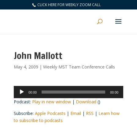
CLICK HERE FOR WEEKLY ZOOM CALL
John Mallott
May 4, 2009
|
Weekly MST Team Conference Calls
Audio
00:00
00:00
Player
Podcast:
Play in new window
|
Download
()
Subscribe:
Apple Podcasts
|
Email
|
RSS
|
Learn how
to subscribe to podcasts