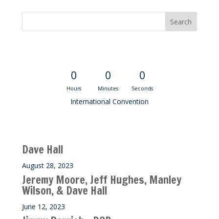
Convention Countdown
0
0
0
Hours
Minutes
Seconds
International Convention
Recent M$T Calls
Dave Hall
August 28, 2023
Jeremy Moore, Jeff Hughes, Manley
Wilson, & Dave Hall
June 12, 2023