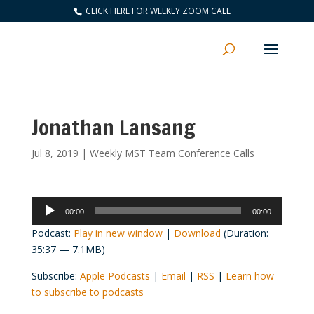
CLICK HERE FOR WEEKLY ZOOM CALL
Jonathan Lansang
Jul 8, 2019
|
Weekly MST Team Conference Calls
Audio
00:00
00:00
Player
Podcast:
Play in new window
|
Download
(Duration:
35:37 — 7.1MB)
Subscribe:
Apple Podcasts
|
Email
|
RSS
|
Learn how
to subscribe to podcasts