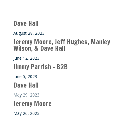
Recent M$T Calls
Dave Hall
August 28, 2023
Jeremy Moore, Jeff Hughes, Manley
Wilson, & Dave Hall
June 12, 2023
Jimmy Parrish – B2B
June 5, 2023
Dave Hall
May 29, 2023
Jeremy Moore
May 26, 2023