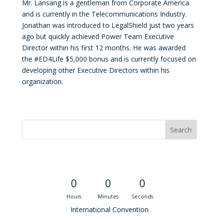
Mr. Lansang is a gentleman from Corporate America
and is currently in the Telecommunications Industry.
Jonathan was introduced to LegalShield just two years
ago but quickly achieved Power Team Executive
Director within his first 12 months. He was awarded
the #ED4Life $5,000 bonus and is currently focused on
developing other Executive Directors within his
organization.
Convention Countdown
0
0
0
Hours
Minutes
Seconds
International Convention