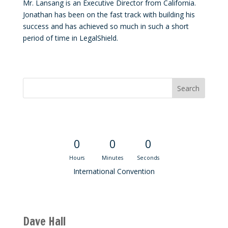
Mr. Lansang is an Executive Director from California.
Jonathan has been on the fast track with building his
success and has achieved so much in such a short
period of time in LegalShield.
Convention Countdown
0
0
0
Hours
Minutes
Seconds
International Convention
Recent M$T Calls
Dave Hall