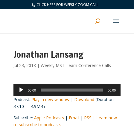
CLICK HERE FOR WEEKLY ZOOM CALL
Jonathan Lansang
Jul 23, 2018
|
Weekly MST Team Conference Calls
Audio
00:00
00:00
Player
Podcast:
Play in new window
|
Download
(Duration:
37:10 — 4.9MB)
Subscribe:
Apple Podcasts
|
Email
|
RSS
|
Learn how
to subscribe to podcasts