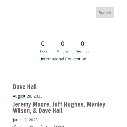
Convention Countdown
0
0
0
Hours
Minutes
Seconds
International Convention
Recent M$T Calls
Dave Hall
August 28, 2023
Jeremy Moore, Jeff Hughes, Manley
Wilson, & Dave Hall
June 12, 2023