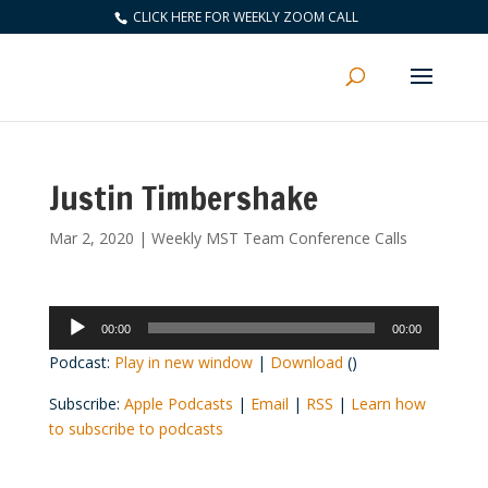
CLICK HERE FOR WEEKLY ZOOM CALL
Justin Timbershake
Mar 2, 2020
|
Weekly MST Team Conference Calls
Audio
00:00
00:00
Player
Podcast:
Play in new window
|
Download
()
Subscribe:
Apple Podcasts
|
Email
|
RSS
|
Learn how
to subscribe to podcasts