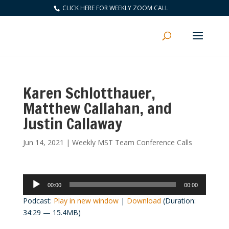
CLICK HERE FOR WEEKLY ZOOM CALL
Karen Schlotthauer,
Matthew Callahan, and
Justin Callaway
Jun 14, 2021
|
Weekly MST Team Conference Calls
Audio
00:00
00:00
Player
Podcast:
Play in new window
|
Download
(Duration:
34:29 — 15.4MB)