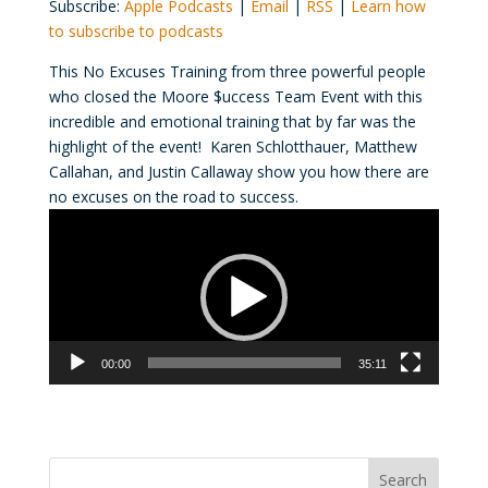
Subscribe:
Apple Podcasts
|
Email
|
RSS
|
Learn how
to subscribe to podcasts
This No Excuses Training from three powerful people
who closed the Moore $uccess Team Event with this
incredible and emotional training that by far was the
highlight of the event! Karen Schlotthauer, Matthew
Callahan, and Justin Callaway show you how there are
no excuses on the road to success.
Video
Player
00:00
35:11