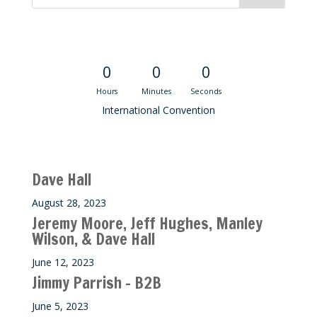
Convention Countdown
0
0
0
Hours
Minutes
Seconds
International Convention
Recent M$T Calls
Dave Hall
August 28, 2023
Jeremy Moore, Jeff Hughes, Manley
Wilson, & Dave Hall
June 12, 2023
Jimmy Parrish – B2B
June 5, 2023