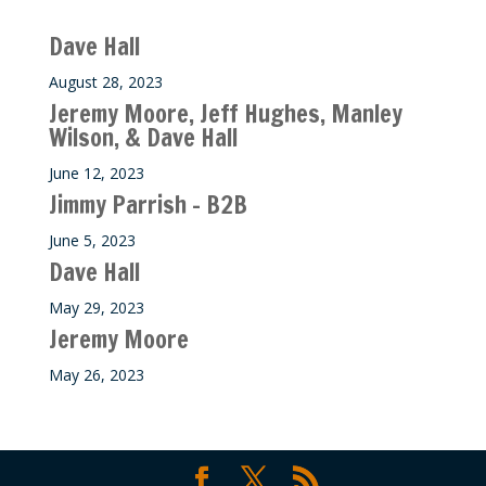
Recent M$T Calls
Dave Hall
August 28, 2023
Jeremy Moore, Jeff Hughes, Manley
Wilson, & Dave Hall
June 12, 2023
Jimmy Parrish – B2B
June 5, 2023
Dave Hall
May 29, 2023
Jeremy Moore
May 26, 2023