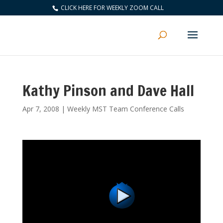
CLICK HERE FOR WEEKLY ZOOM CALL
Kathy Pinson and Dave Hall
Apr 7, 2008
|
Weekly MST Team Conference Calls