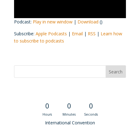
Podcast:
Play in new window
|
Download
()
Subscribe:
Apple Podcasts
|
Email
|
RSS
|
Learn how
to subscribe to podcasts
Convention Countdown
0
0
0
Hours
Minutes
Seconds
International Convention