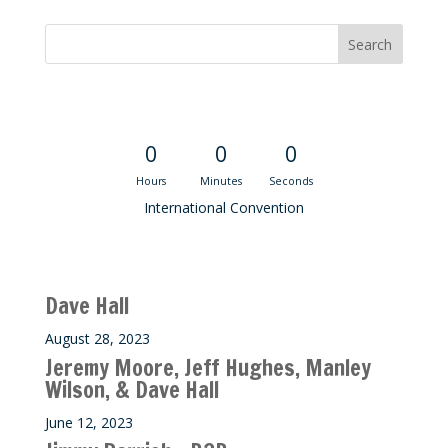
Convention Countdown
0
0
0
Hours
Minutes
Seconds
International Convention
Recent M$T Calls
Dave Hall
August 28, 2023
Jeremy Moore, Jeff Hughes, Manley
Wilson, & Dave Hall
June 12, 2023