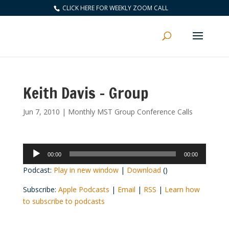
CLICK HERE FOR WEEKLY ZOOM CALL
Keith Davis – Group
Jun 7, 2010
|
Monthly MST Group Conference Calls
Audio
00:00
00:00
Player
Podcast:
Play in new window
|
Download
()
Subscribe:
Apple Podcasts
|
Email
|
RSS
|
Learn how
to subscribe to podcasts