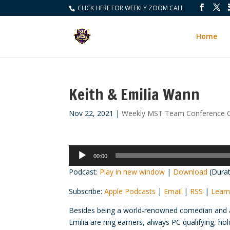
CLICK HERE FOR WEEKLY ZOOM CALL
Home
Keith & Emilia Wann
Nov 22, 2021
|
Weekly MST Team Conference C
Audio
00:00
Player
Podcast:
Play in new window
|
Download
(Durat
Subscribe:
Apple Podcasts
|
Email
|
RSS
|
Learn
Besides being a world-renowned comedian and a
Emilia are ring earners, always PC qualifying, h