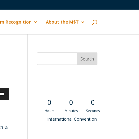
m Recognition
About the M$T
Convention
Countdown
own
0
0
0
Hours
Minutes
Seconds
International Convention
th &
ase
Recent M$T Calls