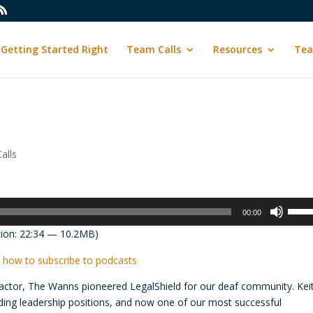
Getting Started Right
Team Calls
Resources
Tea
alls
Use
00:00
Up/D
ion: 22:34 — 10.2MB)
Arrow
keys
 how to subscribe to podcasts
to
ctor, The Wanns pioneered LegalShield for our deaf community. Kei
incre
olding leadership positions, and now one of our most successful
or