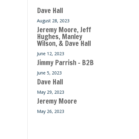
ase
Dave Hall
e.
August 28, 2023
Jeremy Moore, Jeff
Hughes, Manley
Wilson, & Dave Hall
June 12, 2023
Jimmy Parrish – B2B
June 5, 2023
Dave Hall
May 29, 2023
Jeremy Moore
May 26, 2023