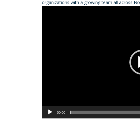
organizations with a growing team all across No
Video
Player
00:00