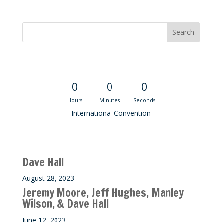
Convention Countdown
0
0
0
Hours
Minutes
Seconds
International Convention
Recent M$T Calls
Dave Hall
August 28, 2023
Jeremy Moore, Jeff Hughes, Manley
Wilson, & Dave Hall
June 12, 2023