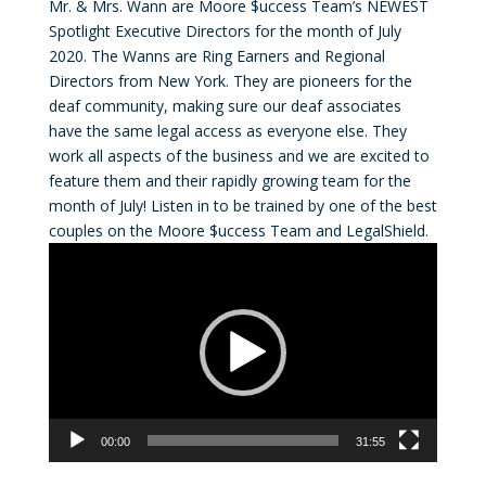
Mr. & Mrs. Wann are Moore $uccess Team’s NEWEST
Spotlight Executive Directors for the month of July
2020. The Wanns are Ring Earners and Regional
Directors from New York. They are pioneers for the
deaf community, making sure our deaf associates
have the same legal access as everyone else. They
work all aspects of the business and we are excited to
feature them and their rapidly growing team for the
month of July! Listen in to be trained by one of the best
couples on the Moore $uccess Team and LegalShield.
Video
Player
00:00
31:55