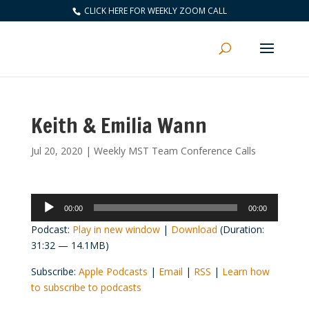
CLICK HERE FOR WEEKLY ZOOM CALL
Keith & Emilia Wann
Jul 20, 2020
|
Weekly MST Team Conference Calls
Audio
00:00
00:00
Player
Podcast:
Play in new window
|
Download
(Duration:
31:32 — 14.1MB)
Subscribe:
Apple Podcasts
|
Email
|
RSS
|
Learn how
to subscribe to podcasts