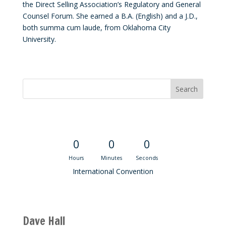
the Direct Selling Association’s Regulatory and General
Counsel Forum. She earned a B.A. (English) and a J.D.,
both summa cum laude, from Oklahoma City
University.
Convention Countdown
0
0
0
Hours
Minutes
Seconds
International Convention
Recent M$T Calls
Dave Hall