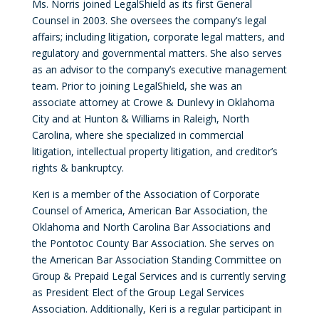
Ms. Norris joined LegalShield as its first General
Counsel in 2003. She oversees the company’s legal
affairs; including litigation, corporate legal matters, and
regulatory and governmental matters. She also serves
as an advisor to the company’s executive management
team. Prior to joining LegalShield, she was an
associate attorney at Crowe & Dunlevy in Oklahoma
City and at Hunton & Williams in Raleigh, North
Carolina, where she specialized in commercial
litigation, intellectual property litigation, and creditor’s
rights & bankruptcy.
Keri is a member of the Association of Corporate
Counsel of America, American Bar Association, the
Oklahoma and North Carolina Bar Associations and
the Pontotoc County Bar Association. She serves on
the American Bar Association Standing Committee on
Group & Prepaid Legal Services and is currently serving
as President Elect of the Group Legal Services
Association. Additionally, Keri is a regular participant in