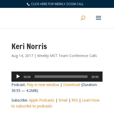
CLICK HERE FOR WEEKLY ZOOM CALL
Keri Norris
Aug 14, 2017
|
Weekly MST Team Conference Calls
Audio
00:00
00:00
Player
Podcast:
Play in new window
|
Download
(Duration:
30:55 — 4.2MB)
Subscribe:
Apple Podcasts
|
Email
|
RSS
|
Learn how
to subscribe to podcasts