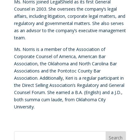
Ms. Norris joined LegalShield as its first General
Counsel in 2003. She oversees the company’s legal
affairs, including litigation, corporate legal matters, and
regulatory and governmental matters. She also serves
as an advisor to the company’s executive management
team.
Ms. Norris is a member of the Association of
Corporate Counsel of America, American Bar
Association, the Oklahoma and North Carolina Bar
Associations and the Pontotoc County Bar
Association. Additionally, Keri is a regular participant in
the Direct Selling Association’s Regulatory and General
Counsel Forum. She earned a B.A. (English) and a J.D.,
both summa cum laude, from Oklahoma City
University.