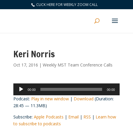
CLICK HERE FOR WEEKLY ZOOM CALL
Keri Norris
Oct 17, 2016
|
Weekly MST Team Conference Calls
Audio
00:00
00:00
Player
Podcast:
Play in new window
|
Download
(Duration:
28:45 — 11.3MB)
Subscribe:
Apple Podcasts
|
Email
|
RSS
|
Learn how
to subscribe to podcasts