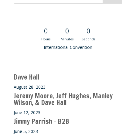
Convention Countdown
0
0
0
Hours
Minutes
Seconds
International Convention
Recent M$T Calls
Dave Hall
August 28, 2023
Jeremy Moore, Jeff Hughes, Manley
Wilson, & Dave Hall
June 12, 2023
Jimmy Parrish – B2B
June 5, 2023