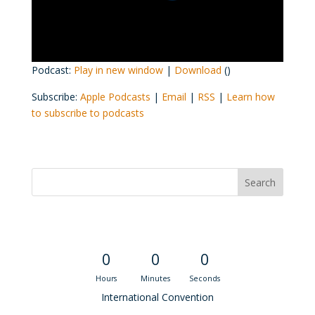
Podcast:
Play in new window
|
Download
()
Subscribe:
Apple Podcasts
|
Email
|
RSS
|
Learn how
to subscribe to podcasts
Convention Countdown
0
0
0
Hours
Minutes
Seconds
International Convention