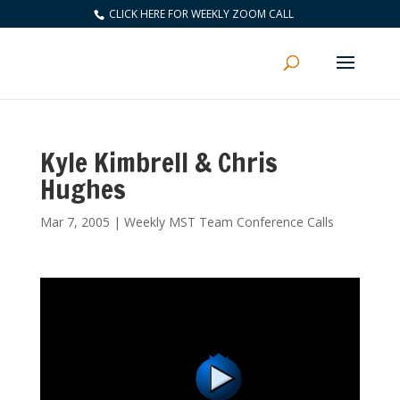
CLICK HERE FOR WEEKLY ZOOM CALL
Kyle Kimbrell & Chris
Hughes
Mar 7, 2005
|
Weekly MST Team Conference Calls