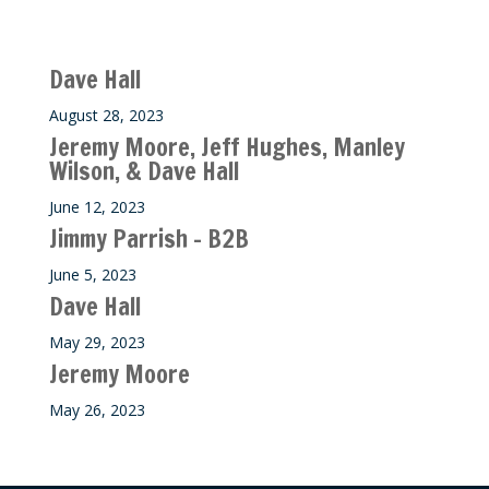
Recent M$T Calls
Dave Hall
August 28, 2023
Jeremy Moore, Jeff Hughes, Manley
Wilson, & Dave Hall
June 12, 2023
Jimmy Parrish – B2B
June 5, 2023
Dave Hall
May 29, 2023
Jeremy Moore
May 26, 2023