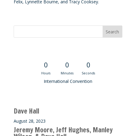
Felix, Lynnette Bourne, and Tracy Cooksey.
Convention Countdown
0
0
0
Hours
Minutes
Seconds
International Convention
Recent M$T Calls
Dave Hall
August 28, 2023
Jeremy Moore, Jeff Hughes, Manley