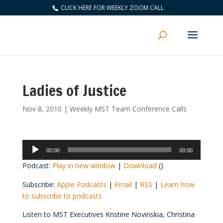
CLICK HERE FOR WEEKLY ZOOM CALL
Ladies of Justice
Nov 8, 2010
|
Weekly MST Team Conference Calls
Audio
00:00
00:00
Player
Podcast:
Play in new window
|
Download
()
Subscribe:
Apple Podcasts
|
Email
|
RSS
|
Learn how
to subscribe to podcasts
Listen to MST Executives Kristine Novinskia, Christina