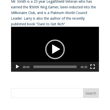
Mr. Smith is a 23 year LegalShield Veteran who has
earned the $500K Ring Earner, been inducted into the
Millionaire Club, and is a Platinum World Council
Leader. Larry is also the author of the recently
published book “Dare to Get Rich”.
Video
Player
00:00
45:33
Convention Countdown