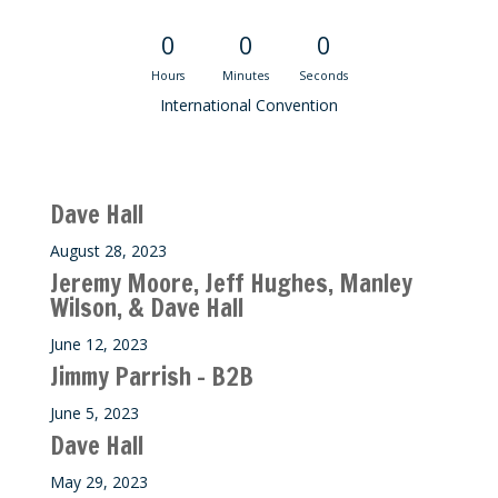
0
0
0
Hours
Minutes
Seconds
International Convention
Recent M$T Calls
Dave Hall
August 28, 2023
Jeremy Moore, Jeff Hughes, Manley
Wilson, & Dave Hall
June 12, 2023
Jimmy Parrish – B2B
June 5, 2023
Dave Hall
May 29, 2023