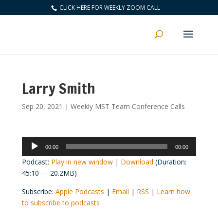
CLICK HERE FOR WEEKLY ZOOM CALL
Larry Smith
Sep 20, 2021
|
Weekly MST Team Conference Calls
Audio
00:00
00:00
Player
Podcast:
Play in new window
|
Download
(Duration:
45:10 — 20.2MB)
Subscribe:
Apple Podcasts
|
Email
|
RSS
|
Learn how
to subscribe to podcasts