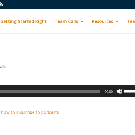
Getting Started Right
Team Calls
Resources
Tea
lls
Use
00:00
Up/D
Arrow
keys
 how to subscribe to podcasts
to
incre
or