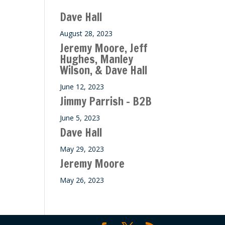
ase
Dave Hall
e.
August 28, 2023
Jeremy Moore, Jeff
Hughes, Manley
Wilson, & Dave Hall
June 12, 2023
Jimmy Parrish – B2B
June 5, 2023
Dave Hall
May 29, 2023
Jeremy Moore
May 26, 2023