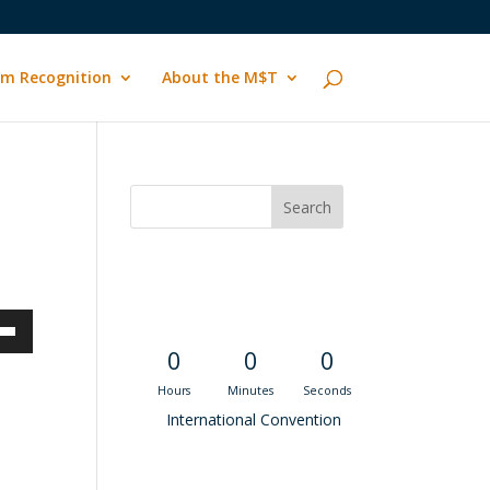
m Recognition
About the M$T
Convention
Countdown
own
0
0
0
Hours
Minutes
Seconds
International Convention
ase
Recent M$T Calls