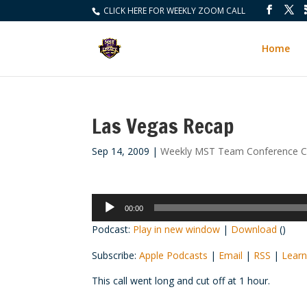
CLICK HERE FOR WEEKLY ZOOM CALL
Home
Las Vegas Recap
Sep 14, 2009
|
Weekly MST Team Conference Ca
Audio
00:00
Player
Podcast:
Play in new window
|
Download
()
Subscribe:
Apple Podcasts
|
Email
|
RSS
|
Learn
This call went long and cut off at 1 hour.