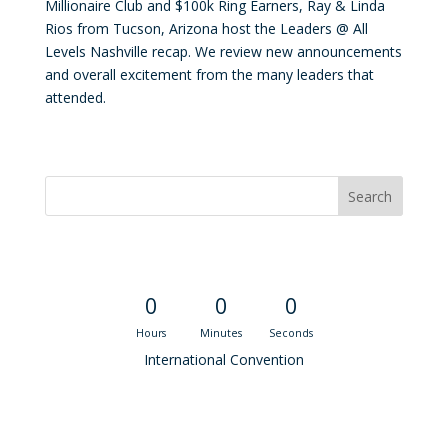
Millionaire Club and $100k Ring Earners, Ray & Linda
Rios from Tucson, Arizona host the Leaders @ All
Levels Nashville recap. We review new announcements
and overall excitement from the many leaders that
attended.
Convention Countdown
0
0
0
Hours
Minutes
Seconds
International Convention
Recent M$T Calls