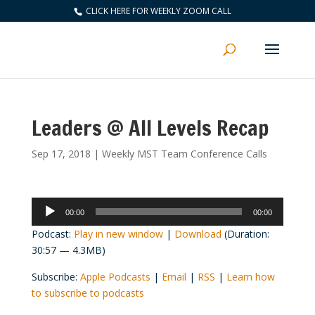
CLICK HERE FOR WEEKLY ZOOM CALL
Leaders @ All Levels Recap
Sep 17, 2018
|
Weekly MST Team Conference Calls
Audio
00:00
00:00
Player
Podcast:
Play in new window
|
Download
(Duration:
30:57 — 4.3MB)
Subscribe:
Apple Podcasts
|
Email
|
RSS
|
Learn how
to subscribe to podcasts