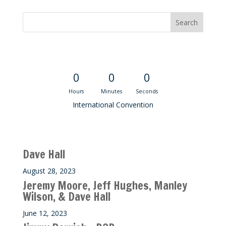
Convention Countdown
0
0
0
Hours
Minutes
Seconds
International Convention
Recent M$T Calls
Dave Hall
August 28, 2023
Jeremy Moore, Jeff Hughes, Manley
Wilson, & Dave Hall
June 12, 2023