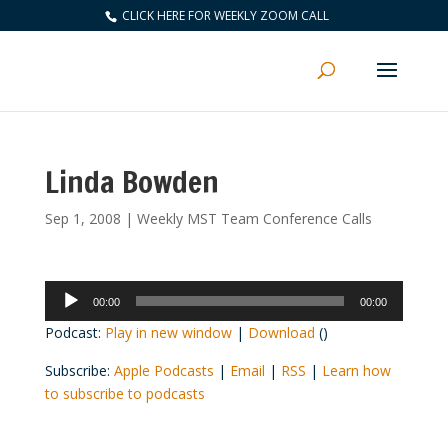
CLICK HERE FOR WEEKLY ZOOM CALL
Linda Bowden
Sep 1, 2008
|
Weekly MST Team Conference Calls
Audio
00:00
00:00
Player
Podcast:
Play in new window
|
Download
()
Subscribe:
Apple Podcasts
|
Email
|
RSS
|
Learn how
to subscribe to podcasts