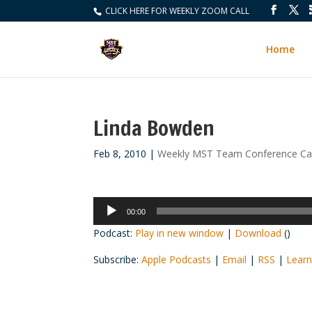
CLICK HERE FOR WEEKLY ZOOM CALL
Home
Linda Bowden
Feb 8, 2010
|
Weekly MST Team Conference Cal
Audio
00:00
Player
Podcast:
Play in new window
|
Download
()
Subscribe:
Apple Podcasts
|
Email
|
RSS
|
Learn