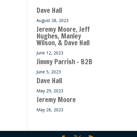
ase
Dave Hall
e.
August 28, 2023
Jeremy Moore, Jeff
Hughes, Manley
Wilson, & Dave Hall
June 12, 2023
Jimmy Parrish – B2B
June 5, 2023
Dave Hall
May 29, 2023
Jeremy Moore
May 26, 2023