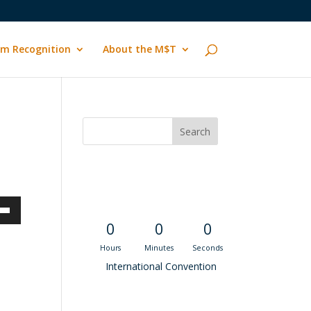
m Recognition
About the M$T
Convention
Countdown
own
0
0
0
Hours
Minutes
Seconds
International Convention
ase
Recent M$T Calls