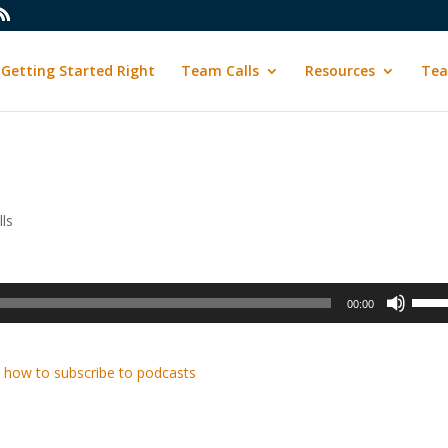
Getting Started Right
Team Calls
Resources
Tea
ls
Use
00:00
Up/D
Arrow
keys
 how to subscribe to podcasts
to
incre
or