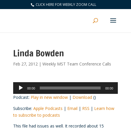
CLICK HERE FOR WEEKLY ZOOM CALL
Linda Bowden
Feb 27, 2012
|
Weekly MST Team Conference Calls
Audio
00:00
00:00
Player
Podcast:
Play in new window
|
Download
()
Subscribe:
Apple Podcasts
|
Email
|
RSS
|
Learn how
to subscribe to podcasts
This file had issues as well. It recorded about 15