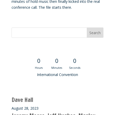
minutes of hold music then finally kicked into the real
conference call. The file starts there.
Convention Countdown
0
0
0
Hours
Minutes
Seconds
International Convention
Recent M$T Calls
Dave Hall
August 28, 2023