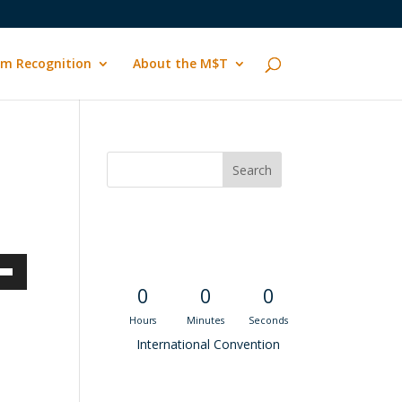
m Recognition
About the M$T
Convention
Countdown
own
0
0
0
Hours
Minutes
Seconds
International Convention
ase
Recent M$T Calls