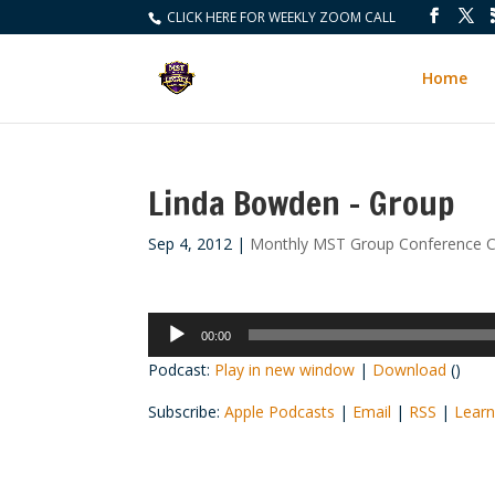
CLICK HERE FOR WEEKLY ZOOM CALL
Home
Linda Bowden – Group
Sep 4, 2012
|
Monthly MST Group Conference C
Audio
00:00
Player
Podcast:
Play in new window
|
Download
()
Subscribe:
Apple Podcasts
|
Email
|
RSS
|
Learn