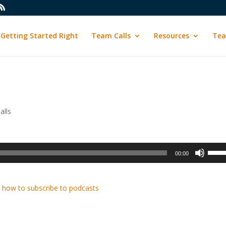
Getting Started Right
Team Calls
Resources
Tea
alls
Use
00:00
Up/D
Arrow
keys
 how to subscribe to podcasts
to
incre
or