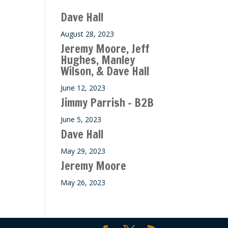
ase
Dave Hall
e.
August 28, 2023
Jeremy Moore, Jeff
Hughes, Manley
Wilson, & Dave Hall
June 12, 2023
Jimmy Parrish – B2B
June 5, 2023
Dave Hall
May 29, 2023
Jeremy Moore
May 26, 2023