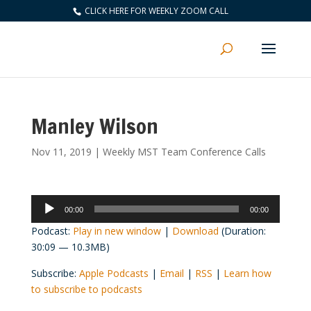
CLICK HERE FOR WEEKLY ZOOM CALL
Manley Wilson
Nov 11, 2019
|
Weekly MST Team Conference Calls
Audio
00:00
00:00
Player
Podcast:
Play in new window
|
Download
(Duration:
30:09 — 10.3MB)
Subscribe:
Apple Podcasts
|
Email
|
RSS
|
Learn how
to subscribe to podcasts