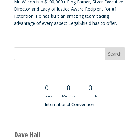
Mr. Wilson is a $100,000+ Ring Earner, Silver Executive
Director and Lady of Justice Award Recipient for #1
Retention. He has built an amazing team taking
advantage of every aspect LegalShield has to offer.
Convention Countdown
0
0
0
Hours
Minutes
Seconds
International Convention
Recent M$T Calls
Dave Hall