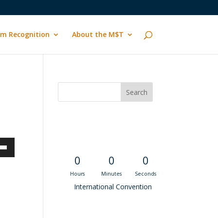
m Recognition
About the M$T
Convention
Countdown
own
0
0
0
Hours
Minutes
Seconds
International Convention
ase
Recent M$T Calls