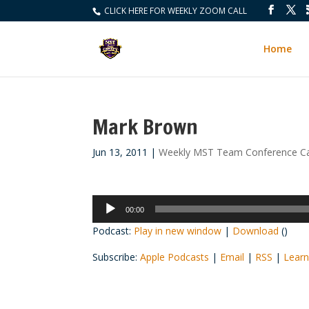
CLICK HERE FOR WEEKLY ZOOM CALL
Home
Mark Brown
Jun 13, 2011
|
Weekly MST Team Conference Ca
Audio
00:00
Player
Podcast:
Play in new window
|
Download
()
Subscribe:
Apple Podcasts
|
Email
|
RSS
|
Learn