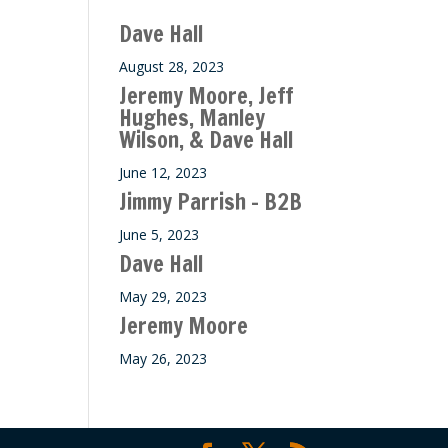
ase
Dave Hall
e.
August 28, 2023
Jeremy Moore, Jeff
Hughes, Manley
Wilson, & Dave Hall
June 12, 2023
Jimmy Parrish – B2B
June 5, 2023
Dave Hall
May 29, 2023
Jeremy Moore
May 26, 2023