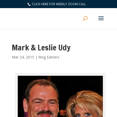
CLICK HERE FOR WEEKLY ZOOM CALL
Mark & Leslie Udy
Mar 24, 2015
|
Ring Earners