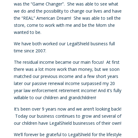
was the “Game Changer”. She was able to see what
we do and the possibility to change our lives and have
the “REAL” American Dream! She was able to sell the
store, come to work with me and be the Mom she
wanted to be.
We have both worked our LegalShield business full
time since 2007.
The residual income became our main focus! At first
there was a lot more work than money, but we soon
matched our previous income and a few short years
later our passive renewal income surpassed my 20
year law enforcement retirement income! And it’s fully
willable to our children and grandchildren!
It’s been over 9 years now and we aren’t looking back!
Today our business continues to grow and several of
our children have LegalShield businesses of their own!
We’ll forever be grateful to LegalShield for the lifestyle