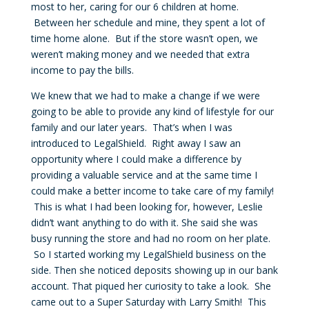
most to her, caring for our 6 children at home.
Between her schedule and mine, they spent a lot of
time home alone. But if the store wasn’t open, we
weren’t making money and we needed that extra
income to pay the bills.
We knew that we had to make a change if we were
going to be able to provide any kind of lifestyle for our
family and our later years. That’s when I was
introduced to LegalShield. Right away I saw an
opportunity where I could make a difference by
providing a valuable service and at the same time I
could make a better income to take care of my family!
This is what I had been looking for, however, Leslie
didn’t want anything to do with it. She said she was
busy running the store and had no room on her plate.
So I started working my LegalShield business on the
side. Then she noticed deposits showing up in our bank
account. That piqued her curiosity to take a look. She
came out to a Super Saturday with Larry Smith! This