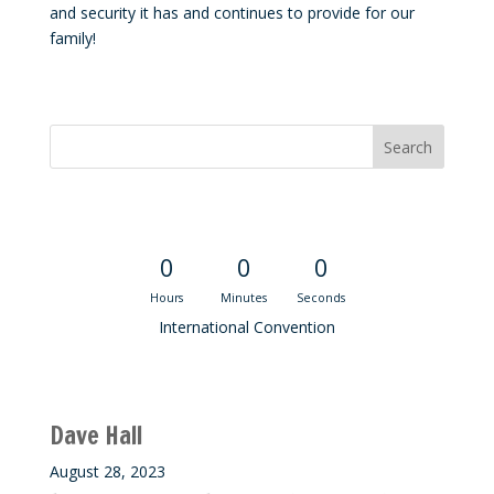
and security it has and continues to provide for our
family!
Convention Countdown
0
0
0
Hours
Minutes
Seconds
International Convention
Recent M$T Calls
Dave Hall
August 28, 2023