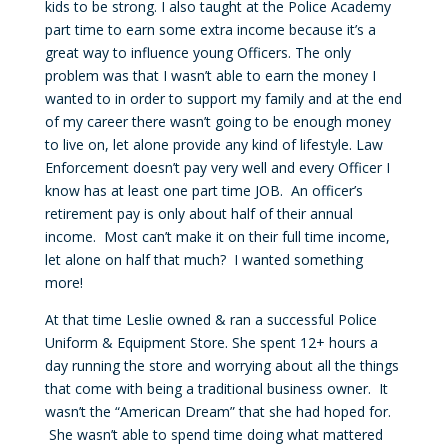
kids to be strong. I also taught at the Police Academy
part time to earn some extra income because it’s a
great way to influence young Officers. The only
problem was that I wasn’t able to earn the money I
wanted to in order to support my family and at the end
of my career there wasn’t going to be enough money
to live on, let alone provide any kind of lifestyle. Law
Enforcement doesn’t pay very well and every Officer I
know has at least one part time JOB. An officer’s
retirement pay is only about half of their annual
income. Most can’t make it on their full time income,
let alone on half that much? I wanted something
more!
At that time Leslie owned & ran a successful Police
Uniform & Equipment Store. She spent 12+ hours a
day running the store and worrying about all the things
that come with being a traditional business owner. It
wasn’t the “American Dream” that she had hoped for.
She wasn’t able to spend time doing what mattered