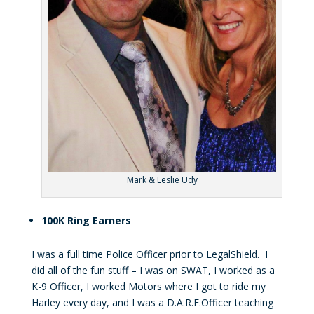
Mark & Leslie Udy
100K Ring Earners
I was a full time Police Officer prior to LegalShield. I
did all of the fun stuff – I was on SWAT, I worked as a
K-9 Officer, I worked Motors where I got to ride my
Harley every day, and I was a D.A.R.E.Officer teaching