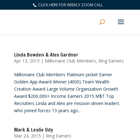
CLICK HERE FOR WEEKLY ZOOM CALL
Linda Bowden & Alex Gardner
Apr 13, 2015
|
Millionaire Club Members
,
Ring Earners
Millionaire Club Members Platinum Jacket Earner
Golden App Award Winner (4000) Team Wealth
Creation Award Large Volume Organization Growth
Award $200,000+ Income Earners 2015 M$T Top
Recruiters Linda and Alex are mission-driven leaders
who joined forces 13 years ago...
Mark & Leslie Udy
Mar 24, 2015
|
Ring Earners