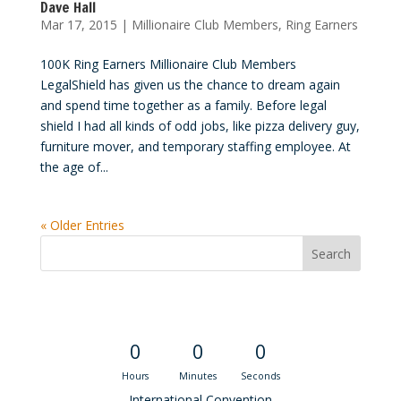
Dave Hall
Mar 17, 2015
|
Millionaire Club Members
,
Ring Earners
100K Ring Earners Millionaire Club Members
LegalShield has given us the chance to dream again
and spend time together as a family. Before legal
shield I had all kinds of odd jobs, like pizza delivery guy,
furniture mover, and temporary staffing employee. At
the age of...
« Older Entries
Convention Countdown
0
0
0
Hours
Minutes
Seconds
International Convention