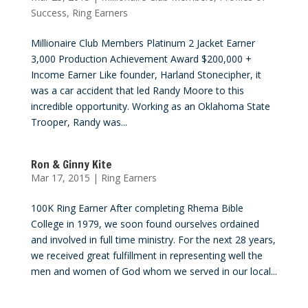
Success
,
Ring Earners
Millionaire Club Members Platinum 2 Jacket Earner
3,000 Production Achievement Award $200,000 +
Income Earner Like founder, Harland Stonecipher, it
was a car accident that led Randy Moore to this
incredible opportunity. Working as an Oklahoma State
Trooper, Randy was...
Ron & Ginny Kite
Mar 17, 2015
|
Ring Earners
100K Ring Earner After completing Rhema Bible
College in 1979, we soon found ourselves ordained
and involved in full time ministry. For the next 28 years,
we received great fulfillment in representing well the
men and women of God whom we served in our local...