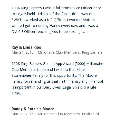
100K Ring Earners I was a full time Police Officer prior
to LegalShield. I did all of the fun stuff – I was on
SWAT, I worked as a K-9 Officer, I worked Motors
where I got to ride my Harley every day, and I was a
D.A.R.E.Officer teaching kids to be strong. I...
Ray & Linda Rios
Mar 24, 2015
|
Millionaire Club Members
,
Ring Earners
100K Ring Earners Golden App Award (5000) Millionaire
Club Members Linda and I wish to thank the
Stonecipher Family for this opportunity. The Moore
Family for reminding us that Faith, Family and Financial
is important in our Daily Lives. Legal Shield is a Life
Time...
Randy & Patricia Moore
Mar 23, 2015
|
Millionaire Club Members
,
Profiles of