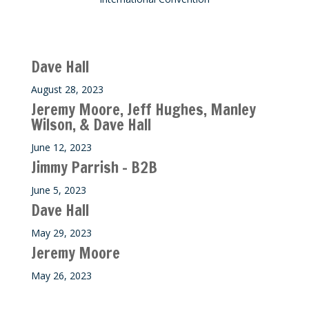
Recent M$T Calls
Dave Hall
August 28, 2023
Jeremy Moore, Jeff Hughes, Manley
Wilson, & Dave Hall
June 12, 2023
Jimmy Parrish – B2B
June 5, 2023
Dave Hall
May 29, 2023
Jeremy Moore
May 26, 2023