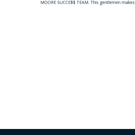
MOORE SUCCE$$ TEAM. This gentlemen makes us 