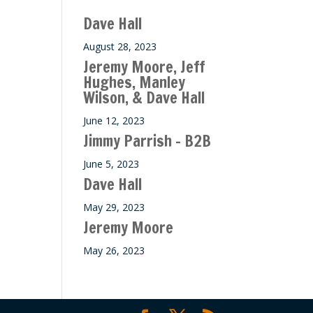
ase
Dave Hall
e.
August 28, 2023
Jeremy Moore, Jeff
Hughes, Manley
Wilson, & Dave Hall
June 12, 2023
Jimmy Parrish – B2B
June 5, 2023
Dave Hall
May 29, 2023
Jeremy Moore
May 26, 2023