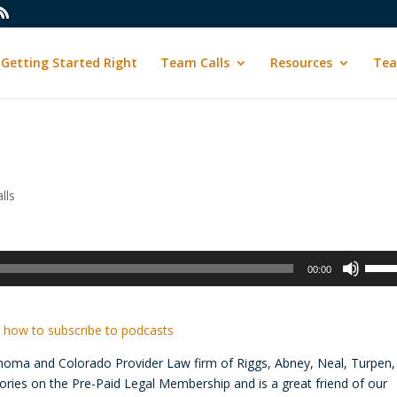
Getting Started Right
Team Calls
Resources
Tea
lls
Use
00:00
Up/D
Arrow
keys
 how to subscribe to podcasts
to
ahoma and Colorado Provider Law firm of Riggs, Abney, Neal, Turpen,
incre
ories on the Pre-Paid Legal Membership and is a great friend of our
or