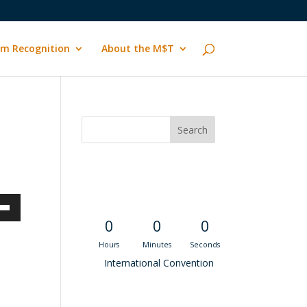
m Recognition
About the M$T
Convention
Countdown
own
0
0
0
Hours
Minutes
Seconds
International Convention
ase
Recent M$T Calls