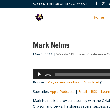
CLICK HERE FOR WEEKLY ZOOM CALL
Home
Mark Nelms
May 2, 2011
|
Weekly MST Team Conference Ca
Audio
00:00
Player
Podcast:
Play in new window
|
Download
()
Subscribe:
Apple Podcasts
|
Email
|
RSS
|
Learn
Mark Nelms is a provider attorney with the Okl
Orbison and Lewis. He shares several success st