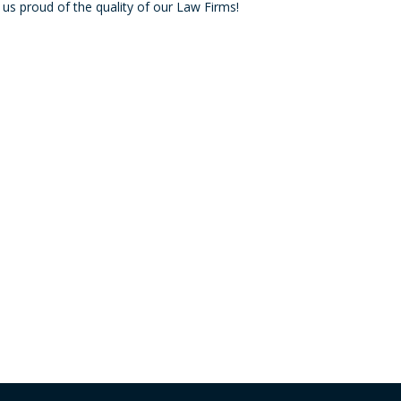
proud of the quality of our Law Firms!
decre
volum