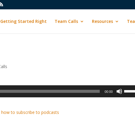
Getting Started Right
Team Calls
Resources
Tea
alls
Use
00:00
Up/D
Arrow
keys
 how to subscribe to podcasts
to
incre
or