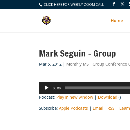
CLICK HERE FOR WEEKLY ZOOM CALL
Home
Mark Seguin – Group
Mar 5, 2012
|
Monthly MST Group Conference C
Audio
00:00
Player
Podcast:
Play in new window
|
Download
()
Subscribe:
Apple Podcasts
|
Email
|
RSS
|
Learn