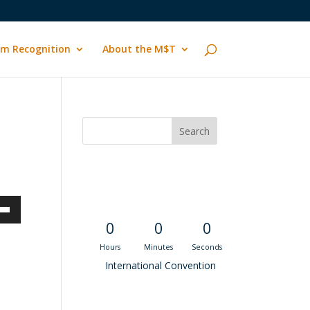
m Recognition
About the M$T
Convention
Countdown
own
0
0
0
Hours
Minutes
Seconds
International Convention
ase
Recent M$T Calls