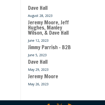
ase
Dave Hall
e.
August 28, 2023
Jeremy Moore, Jeff
Hughes, Manley
Wilson, & Dave Hall
June 12, 2023
Jimmy Parrish – B2B
June 5, 2023
Dave Hall
May 29, 2023
Jeremy Moore
May 26, 2023