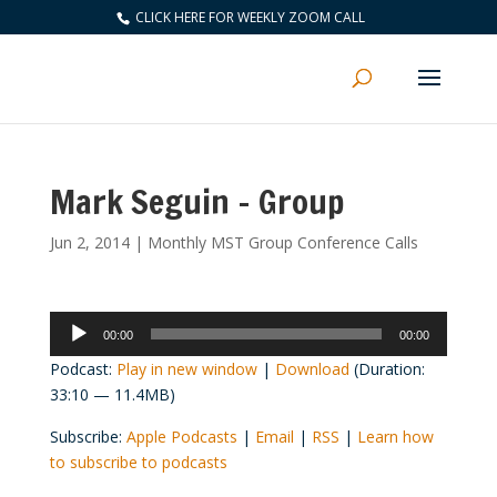
CLICK HERE FOR WEEKLY ZOOM CALL
Mark Seguin – Group
Jun 2, 2014
|
Monthly MST Group Conference Calls
Audio
00:00
00:00
Player
Podcast:
Play in new window
|
Download
(Duration:
33:10 — 11.4MB)
Subscribe:
Apple Podcasts
|
Email
|
RSS
|
Learn how
to subscribe to podcasts