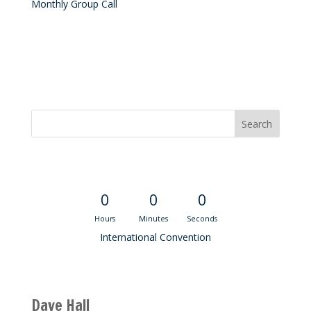
Monthly Group Call
Convention Countdown
0
0
0
Hours
Minutes
Seconds
International Convention
Recent M$T Calls
Dave Hall