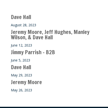
Recent M$T Calls
Dave Hall
August 28, 2023
Jeremy Moore, Jeff Hughes, Manley
Wilson, & Dave Hall
June 12, 2023
Jimmy Parrish – B2B
June 5, 2023
Dave Hall
May 29, 2023
Jeremy Moore
May 26, 2023