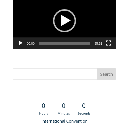
Player
00:00
35:31
Convention Countdown
0
0
0
Hours
Minutes
Seconds
International Convention