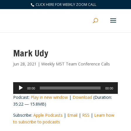
CLICK HERE FOR WEEKLY ZOOM CALL
Mark Udy
Jun 28, 2021
|
Weekly MST Team Conference Calls
Audio
00:00
00:00
Player
Podcast:
Play in new window
|
Download
(Duration:
35:22 — 15.8MB)
Subscribe:
Apple Podcasts
|
Email
|
RSS
|
Learn how
to subscribe to podcasts