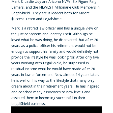
Mark & Leslie Udy are Arizona NVPs, Six Figure Ring
Earners, and the NEWEST Millionaire Club Members in
LegalShield. They are is leaders both for Moore
$uccess Team and LegalShield!
Mark is a retired law officer and has a unique view on
the Justice System and Identity Theft. Although he
loved what he was doing, he discovered that after 20
years as a police officer his retirement would not be
enough to support his family and would definitely not
provide the lifestyle he was looking for. After only five
years working with LegalShield, he surpassed in
residual income what he would have made after 20
years in law enforcement. Now almost 14 years later,
he is well on his way to the lifestyle that many only
dream about in their retirement years. He has inspired
and coached many associates to new levels and
assisted them in becoming successful in their
LegalShield business.
Video