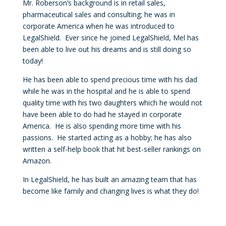
Mr. Roberson’s background is in retail sales,
pharmaceutical sales and consulting; he was in
corporate America when he was introduced to
LegalShield. Ever since he joined LegalShield, Mel has
been able to live out his dreams and is still doing so
today!
He has been able to spend precious time with his dad
while he was in the hospital and he is able to spend
quality time with his two daughters which he would not
have been able to do had he stayed in corporate
America. He is also spending more time with his
passions. He started acting as a hobby; he has also
written a self-help book that hit best-seller rankings on
Amazon.
In LegalShield, he has built an amazing team that has
become like family and changing lives is what they do!