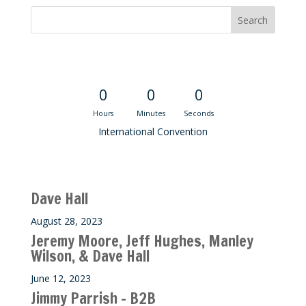
Convention Countdown
0
0
0
Hours
Minutes
Seconds
International Convention
Recent M$T Calls
Dave Hall
August 28, 2023
Jeremy Moore, Jeff Hughes, Manley
Wilson, & Dave Hall
June 12, 2023
Jimmy Parrish – B2B