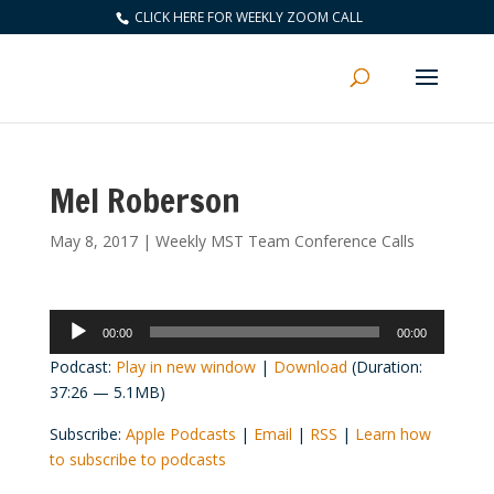
CLICK HERE FOR WEEKLY ZOOM CALL
Mel Roberson
May 8, 2017
|
Weekly MST Team Conference Calls
Audio
00:00
00:00
Player
Podcast:
Play in new window
|
Download
(Duration:
37:26 — 5.1MB)
Subscribe:
Apple Podcasts
|
Email
|
RSS
|
Learn how
to subscribe to podcasts