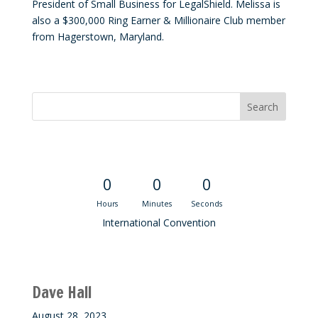
President of Small Business for LegalShield. Melissa is
also a $300,000 Ring Earner & Millionaire Club member
from Hagerstown, Maryland.
Convention Countdown
0
0
0
Hours
Minutes
Seconds
International Convention
Recent M$T Calls
Dave Hall
August 28, 2023