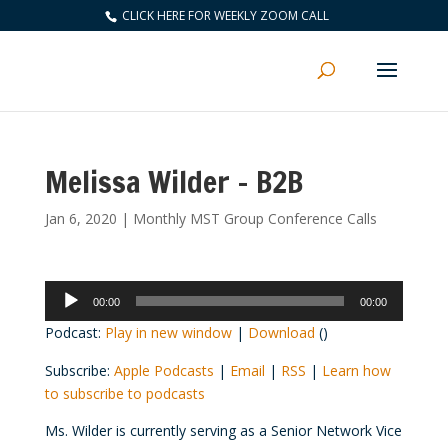
CLICK HERE FOR WEEKLY ZOOM CALL
Melissa Wilder – B2B
Jan 6, 2020
|
Monthly MST Group Conference Calls
Audio
00:00
00:00
Player
Podcast:
Play in new window
|
Download
()
Subscribe:
Apple Podcasts
|
Email
|
RSS
|
Learn how
to subscribe to podcasts
Ms. Wilder is currently serving as a Senior Network Vice