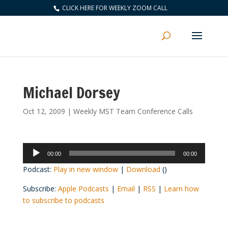
CLICK HERE FOR WEEKLY ZOOM CALL
Michael Dorsey
Oct 12, 2009
|
Weekly MST Team Conference Calls
Audio
00:00
00:00
Player
Podcast:
Play in new window
|
Download
()
Subscribe:
Apple Podcasts
|
Email
|
RSS
|
Learn how
to subscribe to podcasts