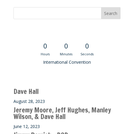
Convention Countdown
0
0
0
Hours
Minutes
Seconds
International Convention
Recent M$T Calls
Dave Hall
August 28, 2023
Jeremy Moore, Jeff Hughes, Manley
Wilson, & Dave Hall
June 12, 2023