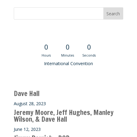
Convention Countdown
0
0
0
Hours
Minutes
Seconds
International Convention
Recent M$T Calls
Dave Hall
August 28, 2023
Jeremy Moore, Jeff Hughes, Manley
Wilson, & Dave Hall
June 12, 2023