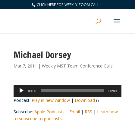
CLICK HERE FOR WEEKLY ZOOM CALL
Michael Dorsey
Mar 7, 2011
|
Weekly MST Team Conference Calls
Audio
00:00
00:00
Player
Podcast:
Play in new window
|
Download
()
Subscribe:
Apple Podcasts
|
Email
|
RSS
|
Learn how
to subscribe to podcasts