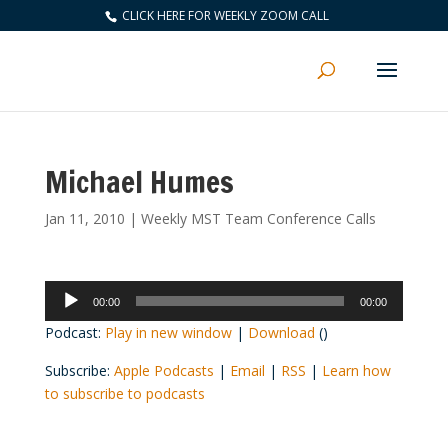
CLICK HERE FOR WEEKLY ZOOM CALL
Michael Humes
Jan 11, 2010
|
Weekly MST Team Conference Calls
Audio
00:00
00:00
Player
Podcast:
Play in new window
|
Download
()
Subscribe:
Apple Podcasts
|
Email
|
RSS
|
Learn how
to subscribe to podcasts