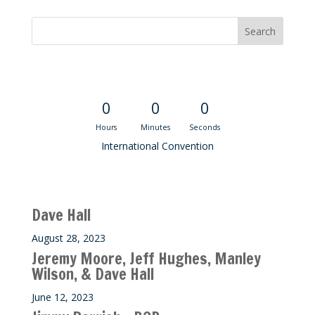
Convention Countdown
0
0
0
Hours
Minutes
Seconds
International Convention
Recent M$T Calls
Dave Hall
August 28, 2023
Jeremy Moore, Jeff Hughes, Manley
Wilson, & Dave Hall
June 12, 2023