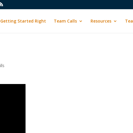
Getting Started Right
Team Calls
Resources
Tea
lls