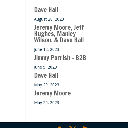
Dave Hall
August 28, 2023
Jeremy Moore, Jeff
Hughes, Manley
Wilson, & Dave Hall
June 12, 2023
Jimmy Parrish – B2B
June 5, 2023
Dave Hall
May 29, 2023
Jeremy Moore
May 26, 2023