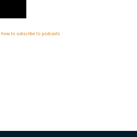
 how to subscribe to podcasts