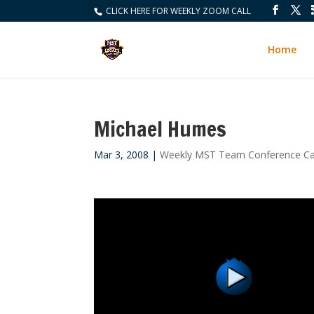
CLICK HERE FOR WEEKLY ZOOM CALL
Home
Michael Humes
Mar 3, 2008
|
Weekly MST Team Conference Ca