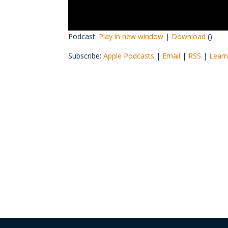
Podcast:
Play in new window
|
Download
()
Subscribe:
Apple Podcasts
|
Email
|
RSS
|
Learn