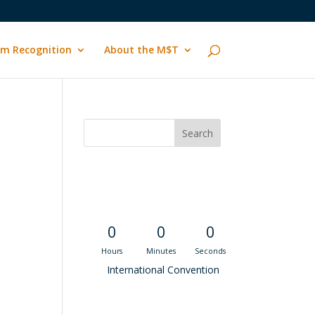
m Recognition
About the M$T
Convention
Countdown
0
0
0
Hours
Minutes
Seconds
International Convention
Recent M$T Calls