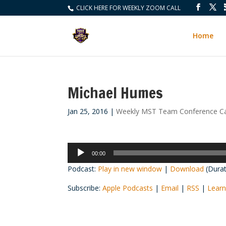
CLICK HERE FOR WEEKLY ZOOM CALL
Home
Michael Humes
Jan 25, 2016
|
Weekly MST Team Conference Ca
Audio
00:00
Player
Podcast:
Play in new window
|
Download
(Durat
Subscribe:
Apple Podcasts
|
Email
|
RSS
|
Learn