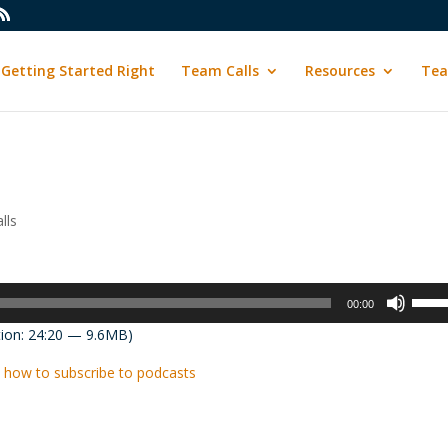
Getting Started Right
Team Calls
Resources
Tea
lls
Use
00:00
Up/D
ion: 24:20 — 9.6MB)
Arrow
keys
 how to subscribe to podcasts
to
incre
or