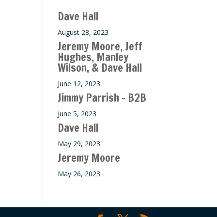
ase
Dave Hall
e.
August 28, 2023
Jeremy Moore, Jeff
Hughes, Manley
Wilson, & Dave Hall
June 12, 2023
Jimmy Parrish – B2B
June 5, 2023
Dave Hall
May 29, 2023
Jeremy Moore
May 26, 2023