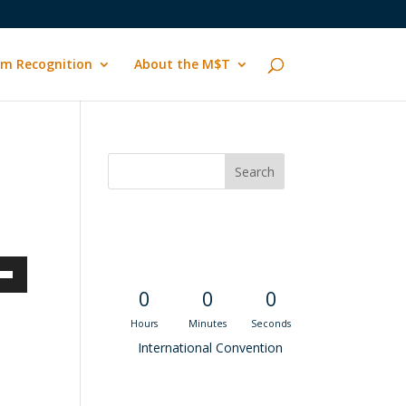
m Recognition
About the M$T
Convention
Countdown
own
0
0
0
Hours
Minutes
Seconds
International Convention
ase
Recent M$T Calls