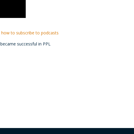
 how to subscribe to podcasts
e became successful in PPL