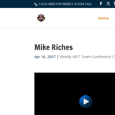
CLICK HERE FOR WEEKLY ZOOM CALL
Home
Mike Riches
Apr 16, 2007
|
Weekly MST Team Conference Ca