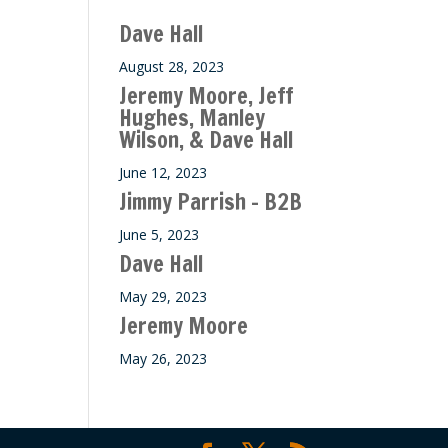
Dave Hall
August 28, 2023
Jeremy Moore, Jeff
Hughes, Manley
Wilson, & Dave Hall
June 12, 2023
Jimmy Parrish – B2B
June 5, 2023
Dave Hall
May 29, 2023
Jeremy Moore
May 26, 2023