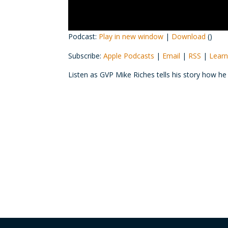
Podcast:
Play in new window
|
Download
()
Subscribe:
Apple Podcasts
|
Email
|
RSS
|
Learn
Listen as GVP Mike Riches tells his story how h