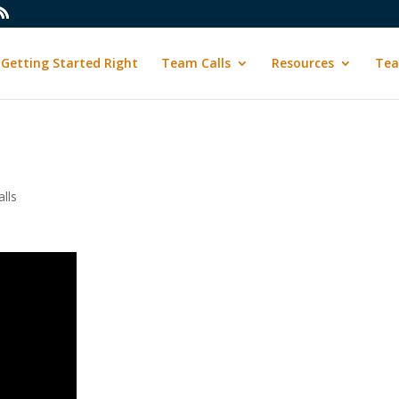
Getting Started Right
Team Calls
Resources
Tea
lls