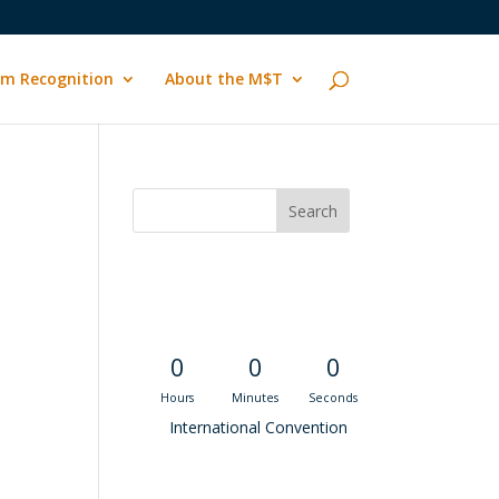
m Recognition
About the M$T
Convention
Countdown
0
0
0
Hours
Minutes
Seconds
International Convention
Recent M$T Calls