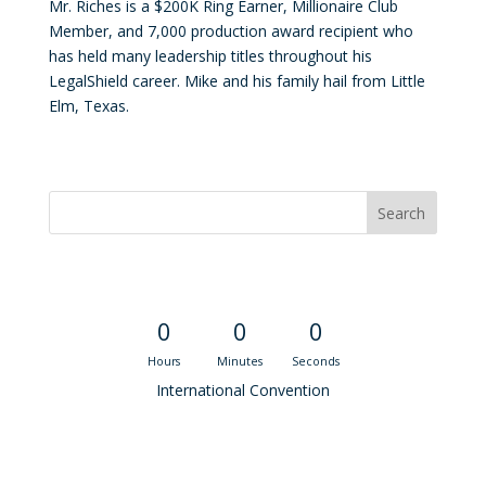
Mr. Riches is a $200K Ring Earner, Millionaire Club
Member, and 7,000 production award recipient who
has held many leadership titles throughout his
LegalShield career. Mike and his family hail from Little
Elm, Texas.
Convention Countdown
0
0
0
Hours
Minutes
Seconds
International Convention
Recent M$T Calls