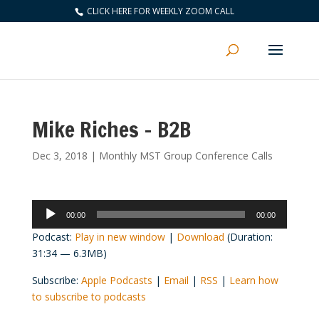
CLICK HERE FOR WEEKLY ZOOM CALL
Mike Riches – B2B
Dec 3, 2018
|
Monthly MST Group Conference Calls
Audio
00:00
00:00
Player
Podcast:
Play in new window
|
Download
(Duration:
31:34 — 6.3MB)
Subscribe:
Apple Podcasts
|
Email
|
RSS
|
Learn how
to subscribe to podcasts