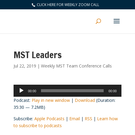
CLICK HERE FOR WEEKLY ZOOM CALL
MST Leaders
Jul 22, 2019
|
Weekly MST Team Conference Calls
Audio
00:00
00:00
Player
Podcast:
Play in new window
|
Download
(Duration:
35:30 — 7.2MB)
Subscribe:
Apple Podcasts
|
Email
|
RSS
|
Learn how
to subscribe to podcasts