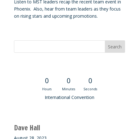
Listen to MST leaders recap the recent team event in
Phoenix. Also, hear from team leaders as they focus
on rising stars and upcoming promotions.
Convention Countdown
0
0
0
Hours
Minutes
Seconds
International Convention
Recent M$T Calls
Dave Hall
August 28, 2023