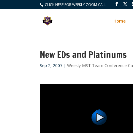
CLICK HERE FOR WEEKLY ZOOM CALL
Home
New EDs and Platinums
Sep 2, 2007
|
Weekly MST Team Conference Cal