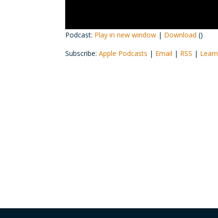
Podcast:
Play in new window
|
Download
()
Subscribe:
Apple Podcasts
|
Email
|
RSS
|
Learn