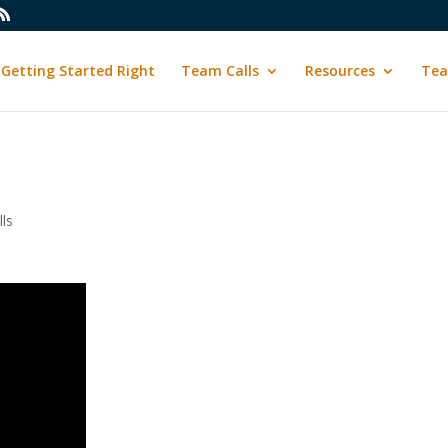
Getting Started Right
Team Calls
Resources
Tea
ls