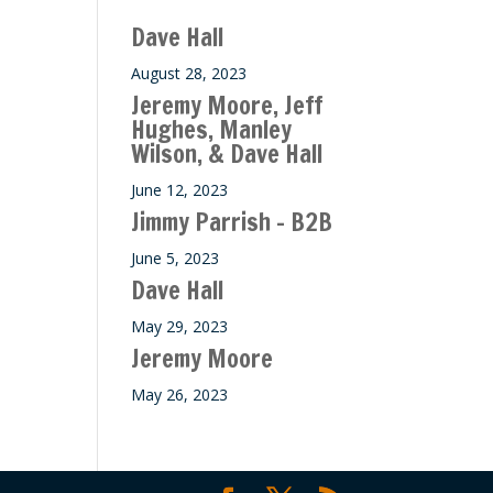
Dave Hall
August 28, 2023
Jeremy Moore, Jeff
Hughes, Manley
Wilson, & Dave Hall
June 12, 2023
Jimmy Parrish – B2B
June 5, 2023
Dave Hall
May 29, 2023
Jeremy Moore
May 26, 2023