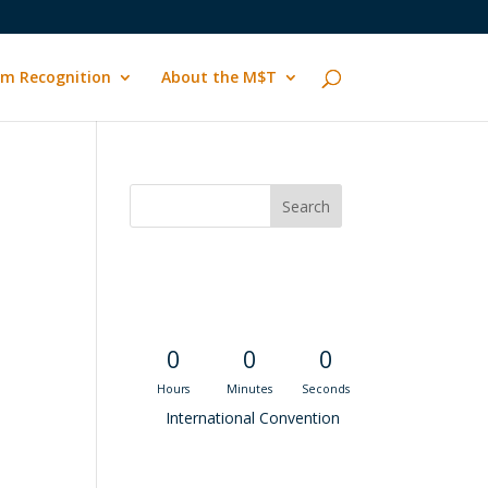
m Recognition
About the M$T
Convention
Countdown
0
0
0
Hours
Minutes
Seconds
International Convention
Recent M$T Calls