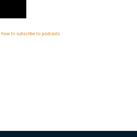
 how to subscribe to podcasts