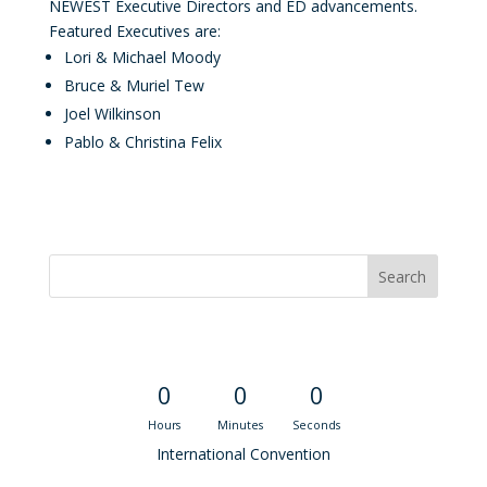
NEWEST Executive Directors and ED advancements.
Featured Executives are:
Lori & Michael Moody
Bruce & Muriel Tew
Joel Wilkinson
Pablo & Christina Felix
Convention Countdown
0
0
0
Hours
Minutes
Seconds
International Convention