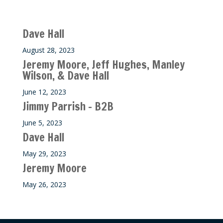
Recent M$T Calls
Dave Hall
August 28, 2023
Jeremy Moore, Jeff Hughes, Manley
Wilson, & Dave Hall
June 12, 2023
Jimmy Parrish – B2B
June 5, 2023
Dave Hall
May 29, 2023
Jeremy Moore
May 26, 2023