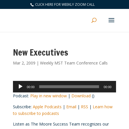
CLICK HERE FOR WEEKLY ZOOM CALL
New Executives
Mar 2, 2009
|
Weekly MST Team Conference Calls
Audio
00:00
00:00
Player
Podcast:
Play in new window
|
Download
()
Subscribe:
Apple Podcasts
|
Email
|
RSS
|
Learn how
to subscribe to podcasts
Listen as The Moore Success Team recognizes our