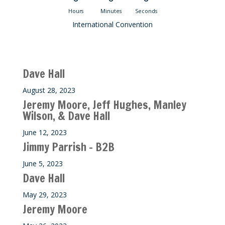
Hours
Minutes
Seconds
International Convention
Recent M$T Calls
Dave Hall
August 28, 2023
Jeremy Moore, Jeff Hughes, Manley
Wilson, & Dave Hall
June 12, 2023
Jimmy Parrish – B2B
June 5, 2023
Dave Hall
May 29, 2023
Jeremy Moore