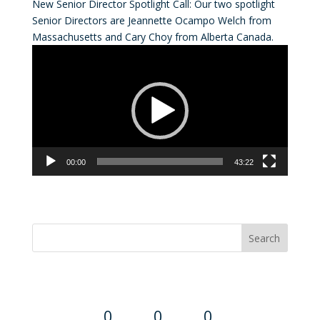
New Senior Director Spotlight Call: Our two spotlight
Senior Directors are Jeannette Ocampo Welch from
Massachusetts and Cary Choy from Alberta Canada.
Video
Player
00:00
43:22
Convention Countdown
0
0
0