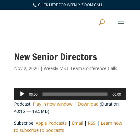
CLICK HERE FOR WEEKLY ZOOM CALL
New Senior Directors
Nov 2, 2020
|
Weekly MST Team Conference Calls
Audio
00:00
00:00
Player
Podcast:
Play in new window
|
Download
(Duration:
43:16 — 19.5MB)
Subscribe:
Apple Podcasts
|
Email
|
RSS
|
Learn how
to subscribe to podcasts