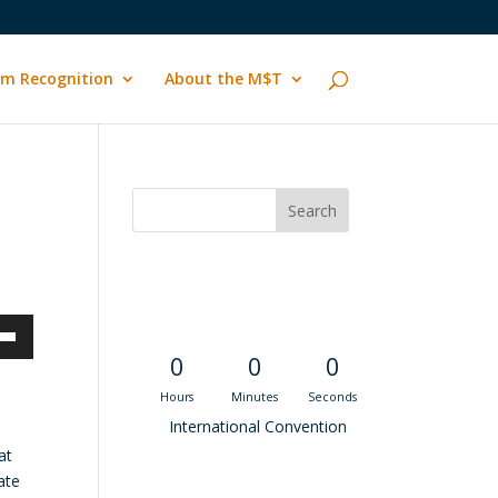
m Recognition
About the M$T
Convention
Countdown
own
0
0
0
Hours
Minutes
Seconds
International Convention
at
ase
ate
Recent M$T Calls