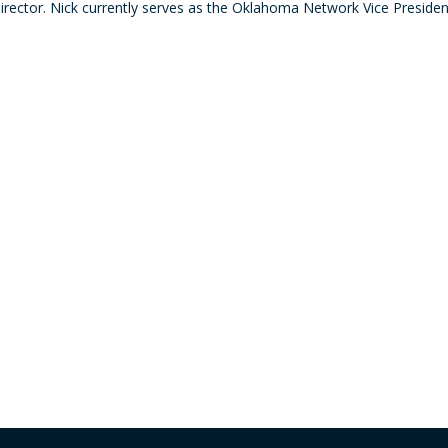
Director. Nick currently serves as the Oklahoma Network Vice Presiden
decre
volum