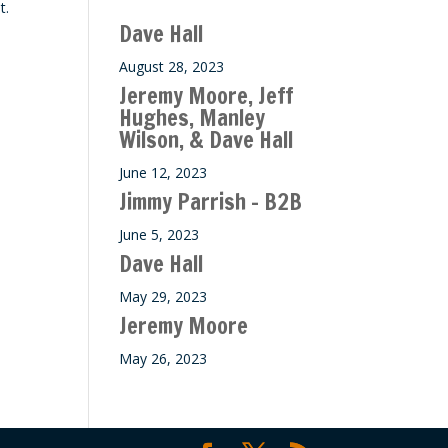
t.
ase
Dave Hall
e.
August 28, 2023
Jeremy Moore, Jeff
Hughes, Manley
Wilson, & Dave Hall
June 12, 2023
Jimmy Parrish – B2B
June 5, 2023
Dave Hall
May 29, 2023
Jeremy Moore
May 26, 2023