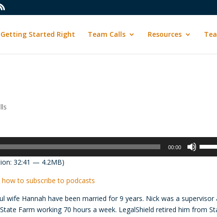
Getting Started Right
Team Calls
Resources
Tea
ls
Use
00:00
Up/D
ion: 32:41 — 4.2MB)
Arrow
keys
 how to subscribe to podcasts
to
ful wife Hannah have been married for 9 years. Nick was a supervisor 
incre
 State Farm working 70 hours a week. LegalShield retired him from St
or