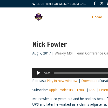
CLICK HERE FOR WEEKLY ZOOM CALL
Home
Nick Fowler
Aug 7, 2017
|
Weekly MST Team Conference Cal
Audio
00:00
Player
Podcast:
Play in new window
|
Download
(Durat
Subscribe:
Apple Podcasts
|
Email
|
RSS
|
Learn
Mr. Fowler is 28 years old and he and his beauti
UPS and later he worked as a claims adjuster at