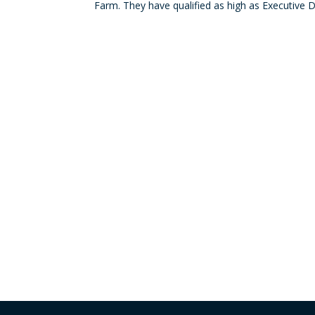
Farm. They have qualified as high as Executive 